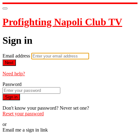
Profighting Napoli Club TV
Sign in
Email address
Next
Need help?
Password
Sign in
Don't know your password? Never set one?
Reset your password
or
Email me a sign in link