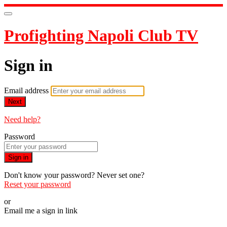
Profighting Napoli Club TV
Sign in
Email address
Next
Need help?
Password
Sign in
Don't know your password? Never set one?
Reset your password
or
Email me a sign in link