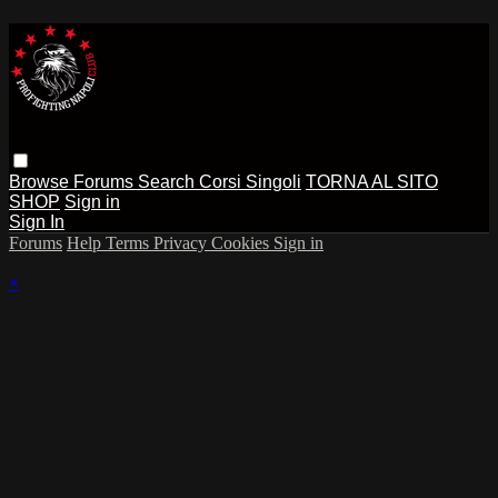
Browse
Forums
Search
Corsi Singoli
TORNA AL SITO
SHOP
Sign in
Sign In
Forums
Help
Terms
Privacy
Cookies
Sign in
×