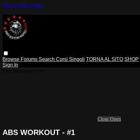
Skip to main content
Browse
Forums
Search
Corsi Singoli
TORNA AL SITO
SHOP
Sign In
Live stream preview
Close
Open
ABS WORKOUT - #1