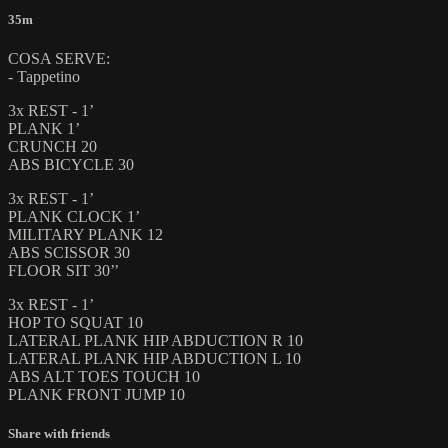
35m
COSA SERVE:
- Tappetino
3x REST - 1’
PLANK 1’
CRUNCH 20
ABS BICYCLE 30
3x REST - 1’
PLANK CLOCK 1’
MILITARY PLANK 12
ABS SCISSOR 30
FLOOR SIT 30’’
3x REST - 1’
HOP TO SQUAT 10
LATERAL PLANK HIP ABDUCTION R 10
LATERAL PLANK HIP ABDUCTION L 10
ABS ALT TOES TOUCH 10
PLANK FRONT JUMP 10
Share with friends