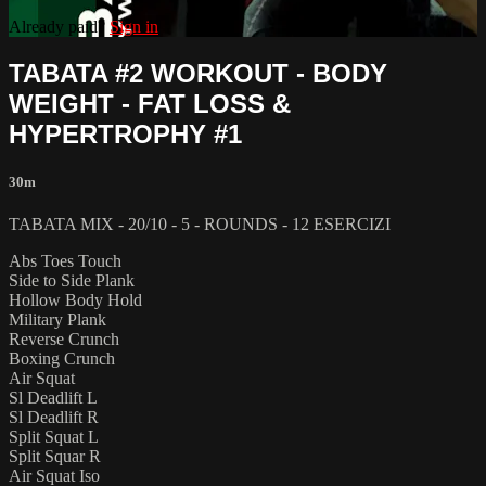
Already paid?
Sign in
TABATA #2 WORKOUT - BODY
WEIGHT - FAT LOSS &
HYPERTROPHY #1
30m
TABATA MIX - 20/10 - 5 - ROUNDS - 12 ESERCIZI
Abs Toes Touch
Side to Side Plank
Hollow Body Hold
Military Plank
Reverse Crunch
Boxing Crunch
Air Squat
Sl Deadlift L
Sl Deadlift R
Split Squat L
Split Squar R
Air Squat Iso