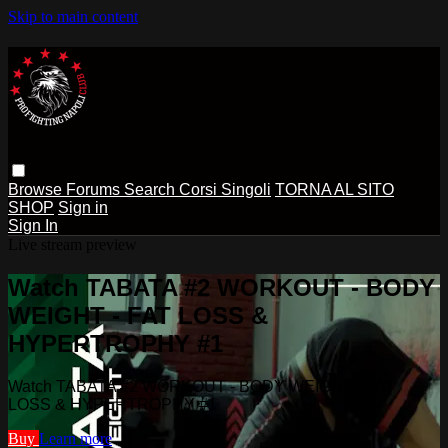
Skip to main content
Browse
Forums
Search
Corsi Singoli
TORNA AL SITO
SHOP
Sign in
Sign In
Live stream preview
Watch TABATA #2 WORKOUT - BODY
WEIGHT - FAT LOSS &
HYPERTROPHY #1
Watch TABATA #2 WORKOUT - BODY WEIGHT - FAT
LOSS & HYPERTROPHY #1
Buy
Learn more