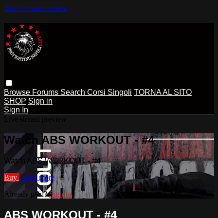
Skip to main content
Browse
Forums
Search
Corsi Singoli
TORNA AL SITO
SHOP
Sign in
Sign In
Live stream preview
Watch ABS WORKOUT - #4
Watch ABS WORKOUT - #4
Buy
Learn more
Already paid?
Sign in
ABS WORKOUT - #4