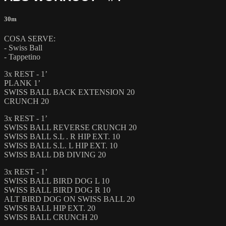
30m
COSA SERVE:
- Swiss Ball
- Tappetino
3x REST - 1’
PLANK 1’
SWISS BALL BACK EXTENSION 20
CRUNCH 20
3x REST - 1’
SWISS BALL REVERSE CRUNCH 20
SWISS BALL S.L . R HIP EXT. 10
SWISS BALL S.L. L HIP EXT. 10
SWISS BALL DB DIVING 20
3x REST - 1’
SWISS BALL BIRD DOG L 10
SWISS BALL BIRD DOG R 10
ALT BIRD DOG ON SWISS BALL 20
SWISS BALL HIP EXT. 20
SWISS BALL CRUNCH 20