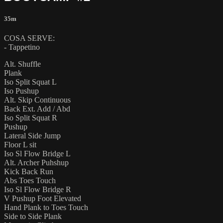
35m
COSA SERVE:
- Tappetino
Alt. Shuffle
Plank
Iso Split Squat L
Iso Pushup
Alt. Skip Continuous
Back Ext. Add / Abd
Iso Split Squat R
Pushup
Lateral Side Jump
Floor L sit
Iso Sl Flow Bridge L
Alt. Archer Puhshup
Kick Back Run
Abs Toes Touch
Iso Sl Flow Bridge R
V Pushup Foot Elevated
Hand Plank to Toes Touch
Side to Side Plank