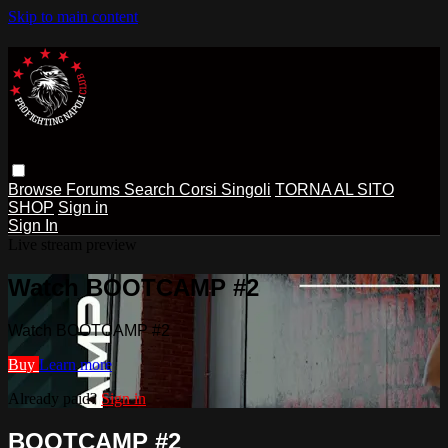
Skip to main content
Browse
Forums
Search
Corsi Singoli
TORNA AL SITO
SHOP
Sign in
Sign In
Live stream preview
Watch BOOTCAMP #2
Watch BOOTCAMP #2
Buy
Learn more
Already paid?
Sign in
BOOTCAMP #2