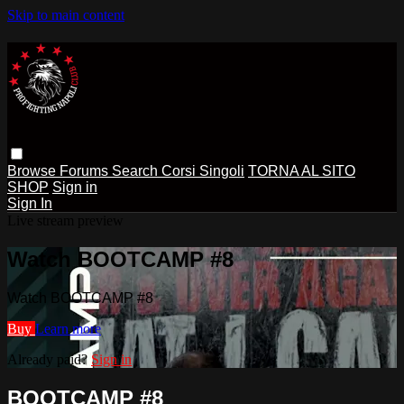
Skip to main content
Browse
Forums
Search
Corsi Singoli
TORNA AL SITO
SHOP
Sign in
Sign In
Live stream preview
Watch BOOTCAMP #8
Watch BOOTCAMP #8
Buy
Learn more
Already paid?
Sign in
BOOTCAMP #8