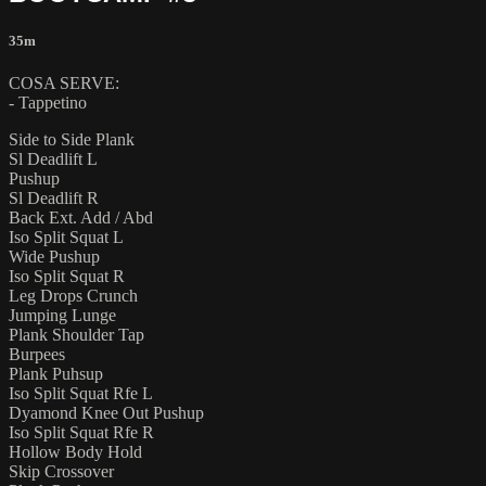
35m
COSA SERVE:
- Tappetino
Side to Side Plank
Sl Deadlift L
Pushup
Sl Deadlift R
Back Ext. Add / Abd
Iso Split Squat L
Wide Pushup
Iso Split Squat R
Leg Drops Crunch
Jumping Lunge
Plank Shoulder Tap
Burpees
Plank Puhsup
Iso Split Squat Rfe L
Dyamond Knee Out Pushup
Iso Split Squat Rfe R
Hollow Body Hold
Skip Crossover