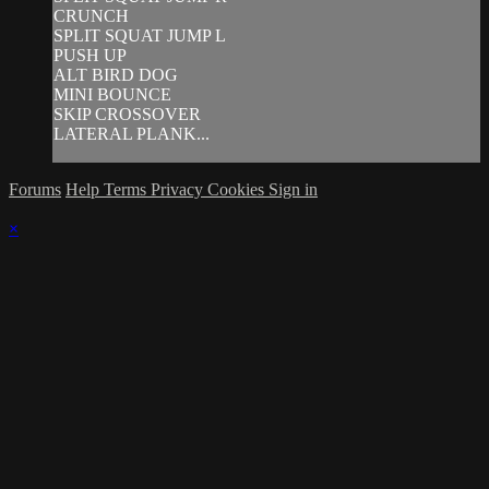
CRUNCH
SPLIT SQUAT JUMP L
PUSH UP
ALT BIRD DOG
MINI BOUNCE
SKIP CROSSOVER
LATERAL PLANK...
Forums
Help
Terms
Privacy
Cookies
Sign in
×