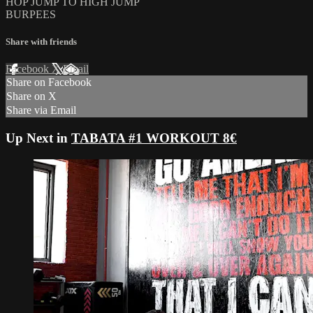
HOP JUMP TO HIGH JUMP
BURPEES
Share with friends
Facebook
X
Email
Share on Facebook
Share on X
Share via Email
Up Next in
TABATA #1 WORKOUT 8€