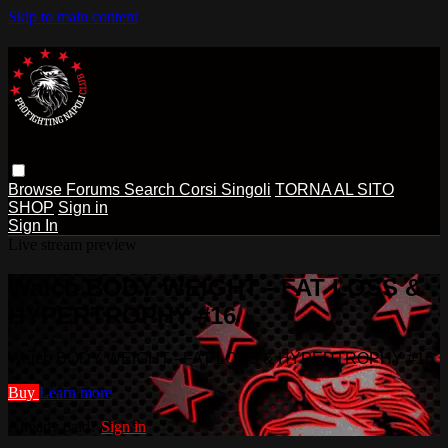
Skip to main content
Browse
Forums
Search
Corsi Singoli
TORNA AL SITO
SHOP
Sign in
Sign In
Live stream preview
Watch BODY WEIGHT - FAT LOSS &
HYPERTROPHY #16
Watch BODY WEIGHT - FAT LOSS & HYPERTROPHY #16
Buy
Learn more
Already paid?
Sign in