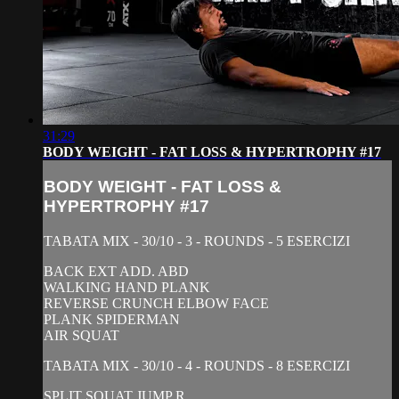
31:29
BODY WEIGHT - FAT LOSS & HYPERTROPHY #17
BODY WEIGHT - FAT LOSS &
HYPERTROPHY #17
TABATA MIX - 30/10 - 3 - ROUNDS - 5 ESERCIZI
BACK EXT ADD. ABD
WALKING HAND PLANK
REVERSE CRUNCH ELBOW FACE
PLANK SPIDERMAN
AIR SQUAT
TABATA MIX - 30/10 - 4 - ROUNDS - 8 ESERCIZI
SPLIT SQUAT JUMP R