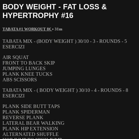
BODY WEIGHT - FAT LOSS &
HYPERTROPHY #16
TABATA #1 WORKOUT 8€
• 31m
TABATA MIX - (BODY WEIGHT ) 30/10 - 3 - ROUNDS - 5
ESERCIZI
AIR SQUAT
FRONT TO BACK SKIP
JUMPING LUNGES
PLANK KNEE TUCKS
ABS SCISSORS
TABATA MIX - ( BODY WEIGHT ) 30/10 - 4 - ROUNDS - 8
ESERCIZI
PLANK SIDE BUTT TAPS
PLANK SPIDERMAN
REVERSE PLANK
LATERAL BEAR WALKING
PLANK HIP EXTENSION
ALTERNATED SHUFFLE