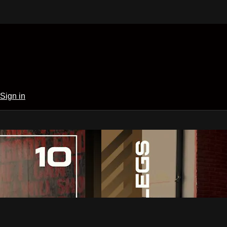
Sign in