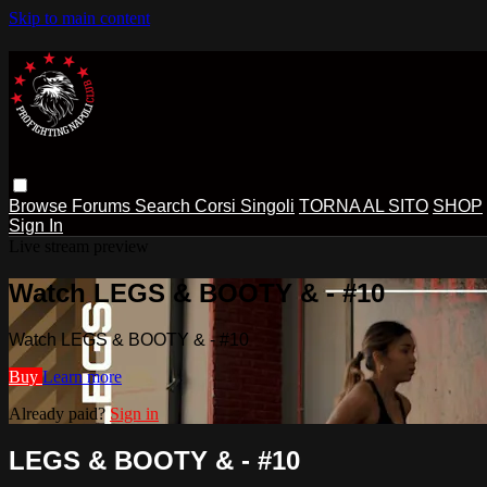
Skip to main content
Browse
Forums
Search
Corsi Singoli
TORNA AL SITO
SHOP
Sign In
Live stream preview
Watch LEGS & BOOTY & - #10
Watch LEGS & BOOTY & - #10
Buy
Learn more
Already paid?
Sign in
LEGS & BOOTY & - #10