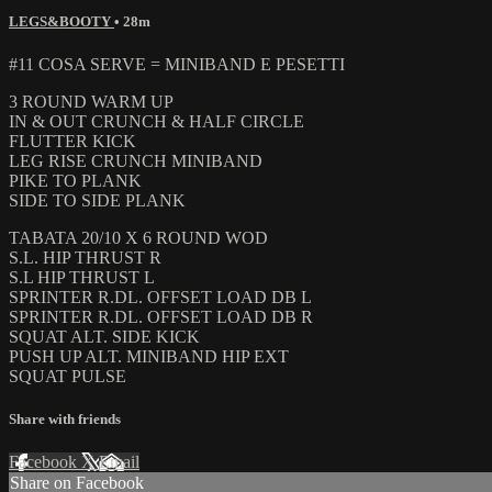
LEGS&BOOTY
• 28m
#11 COSA SERVE = MINIBAND E PESETTI
3 ROUND WARM UP
IN & OUT CRUNCH & HALF CIRCLE
FLUTTER KICK
LEG RISE CRUNCH MINIBAND
PIKE TO PLANK
SIDE TO SIDE PLANK
TABATA 20/10 X 6 ROUND WOD
S.L. HIP THRUST R
S.L HIP THRUST L
SPRINTER R.DL. OFFSET LOAD DB L
SPRINTER R.DL. OFFSET LOAD DB R
SQUAT ALT. SIDE KICK
PUSH UP ALT. MINIBAND HIP EXT
SQUAT PULSE
Share with friends
Facebook
X
Email
Share on Facebook