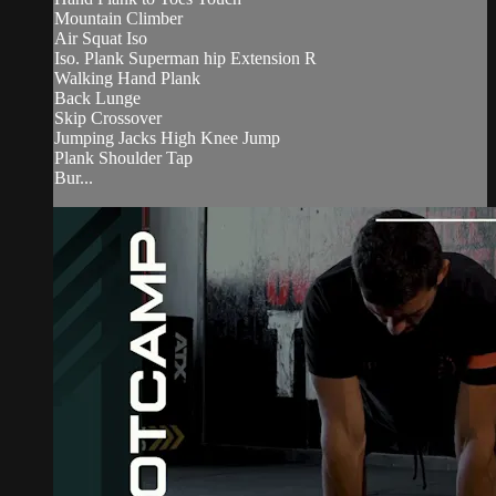
Mountain Climber
Air Squat Iso
Iso. Plank Superman hip Extension R
Walking Hand Plank
Back Lunge
Skip Crossover
Jumping Jacks High Knee Jump
Plank Shoulder Tap
Bur...