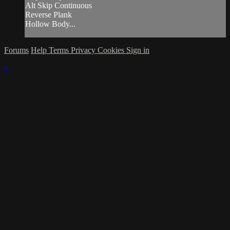
Alt Skip Continuous
Reverse Plank
Hollow Body...
Forums
Help
Terms
Privacy
Cookies
Sign in
×