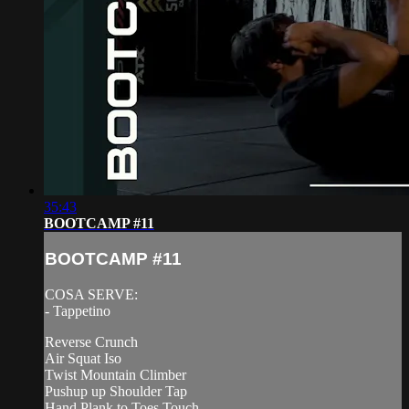
35:43
BOOTCAMP #11
BOOTCAMP #11
COSA SERVE:
- Tappetino
Reverse Crunch
Air Squat Iso
Twist Mountain Climber
Pushup up Shoulder Tap
Hand Plank to Toes Touch