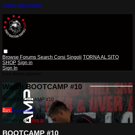
Skip to main content
Browse
Forums
Search
Corsi Singoli
TORNA AL SITO
SHOP
Sign in
Sign In
Live stream preview
Watch BOOTCAMP #10
Watch BOOTCAMP #10
Buy
Learn more
Already paid?
Sign in
BOOTCAMP #10