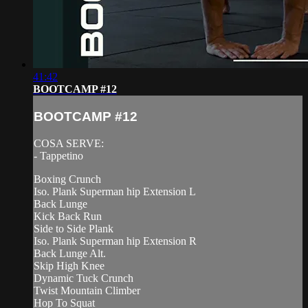
41:42
BOOTCAMP #12
BOOTCAMP #12
COSA SERVE:
- Tappetino
Boxing Crunch
Iso. Plank Superman hip Extension L
Back Lunge
Kick Back Run
Side to Side Plank
Iso. Plank Superman hip Extension R
Back Lunge Alt.
Skip High Knee
Dynamic Tuck Crunch
Twist Mountain Climber
Hop To Squat