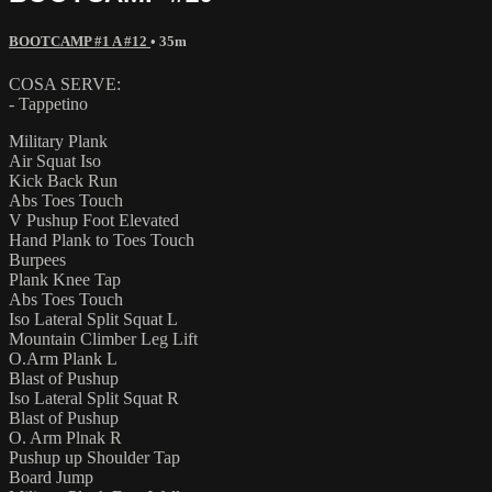
BOOTCAMP #1 A #12
• 35m
COSA SERVE:
- Tappetino
Military Plank
Air Squat Iso
Kick Back Run
Abs Toes Touch
V Pushup Foot Elevated
Hand Plank to Toes Touch
Burpees
Plank Knee Tap
Abs Toes Touch
Iso Lateral Split Squat L
Mountain Climber Leg Lift
O.Arm Plank L
Blast of Pushup
Iso Lateral Split Squat R
Blast of Pushup
O. Arm Plnak R
Pushup up Shoulder Tap
Board Jump