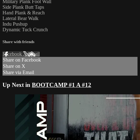
Military Plank Foot Wall
Side Plank Butt Taps
Hand Plank & Reach
Lateral Bear Walk
Indu Pushup
Dynamic Tuck Crunch
Share with friends
Facebook
X
Email
Share on Facebook
Share on X
Share via Email
Up Next in
BOOTCAMP #1 A #12