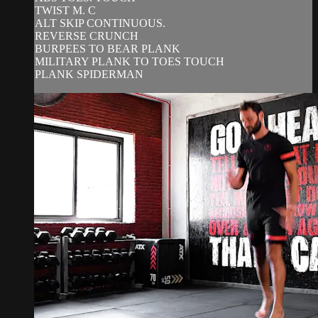
TWIST M. C
ALT SKIP CONTINUOUS.
REVERSE CRUNCH
BURPEES TO BEAR PLANK
MILITARY PLANK TO TOES TOUCH
PLANK SPIDERMAN