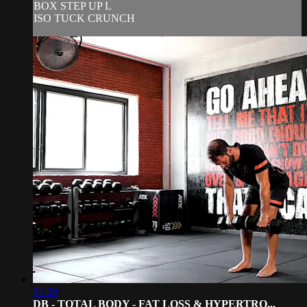
BOX STEP UP L
ISO TUCK CRUNCH
31:29
DB - TOTAL BODY - FAT LOSS & HYPERTRO...