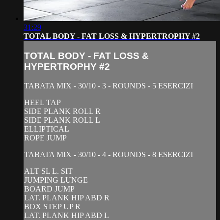
31:29
TOTAL BODY - FAT LOSS & HYPERTROPHY #2
TOTAL BODY - FAT LOSS &
HYPERTROPHY #2
TABATA MIX - 30/10 - 3 - ROUNDS - 5 ESERCIZI
HEEL TAP
SIDE PLANK ROLL R
SIDE PLANK ROLL L
ELLIPTICAL
ROPE JUMP
TABATA MIX - 30/10 - 4 - ROUNDS - 8 ESERCIZI
ALT SL L. SIT
JUMPING LUNGE
BOARD JUMP
LAT. PLANK HIP ABD R
BOX STEP UP R
LAT. PLANK HIP ABD L