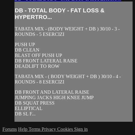
DB - TOTAL BODY - FAT LOSS &
HYPERTRO...
TABATA MIX - (BODY WEIGHT + DB ) 30/10 - 3 -
ROUNDS - 5 ESERCIZI
PUSH UP
DB CLEAN
BLAST OFF PUSH UP
DB FRONT LATERAL RAISE
DEADLIFT TO ROW
TABATA MIX - ( BODY WEIGHT + DB ) 30/10 - 4 -
ROUNDS - 8 ESERCIZI
DB FRONT AND LATERAL RAISE
JUMPING JACKS HIGH KNEE JUMP
DB SQUAT PRESS
ELLIPTICAL
DB SL F...
Forums
Help
Terms
Privacy
Cookies
Sign in