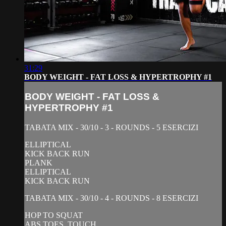
31:29
BODY WEIGHT - FAT LOSS & HYPERTROPHY #1
BODY WEIGHT - FAT LOSS &
HYPERTROPHY #1
TABATA MIX - 30/10 - 3 - ROUNDS - 5 ESERCIZI
ELLIPTICAL
KICK BACK RUN
PLANK
ELLIPTICAL
KICK BACK RUN
TABATA MIX - 30/10 - 4 - ROUNDS - 8 ESERCIZI
HOP TO SQUAT
ABS TOES. TOUCH