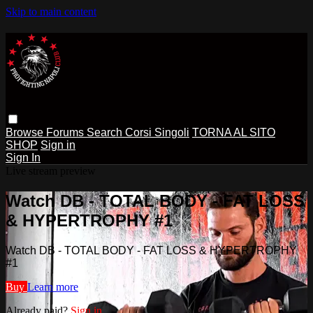
Skip to main content
Browse
Forums
Search
Corsi Singoli
TORNA AL SITO
SHOP
Sign in
Sign In
Live stream preview
Watch DB - TOTAL BODY - FAT LOSS
& HYPERTROPHY #1
Watch DB - TOTAL BODY - FAT LOSS & HYPERTROPHY
#1
Buy
Learn more
Already paid?
Sign in