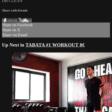
DB CLEAN
Share with friends
Facebook
X
Email
Share on Facebook
Share on X
Share via Email
Up Next in
TABATA #1 WORKOUT 8€