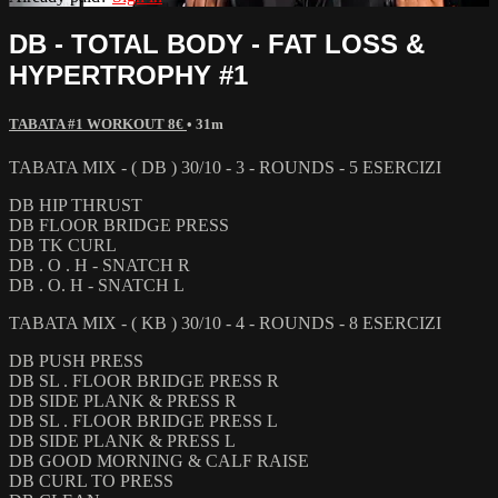
DB - TOTAL BODY - FAT LOSS &
HYPERTROPHY #1
TABATA #1 WORKOUT 8€
• 31m
TABATA MIX - ( DB ) 30/10 - 3 - ROUNDS - 5 ESERCIZI
DB HIP THRUST
DB FLOOR BRIDGE PRESS
DB TK CURL
DB . O . H - SNATCH R
DB . O. H - SNATCH L
TABATA MIX - ( KB ) 30/10 - 4 - ROUNDS - 8 ESERCIZI
DB PUSH PRESS
DB SL . FLOOR BRIDGE PRESS R
DB SIDE PLANK & PRESS R
DB SL . FLOOR BRIDGE PRESS L
DB SIDE PLANK & PRESS L
DB GOOD MORNING & CALF RAISE
DB CURL TO PRESS