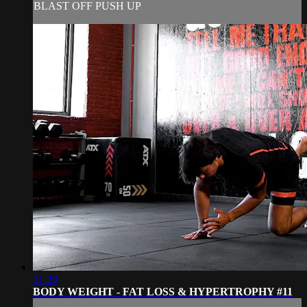
BLAST OFF PUSH UP
31:29
BODY WEIGHT - FAT LOSS & HYPERTROPHY #11