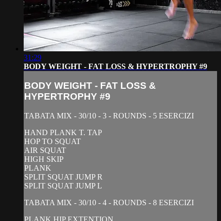
31:29
BODY WEIGHT - FAT LOSS & HYPERTROPHY #9
BODY WEIGHT - FAT LOSS &
HYPERTROPHY #9
TABATA MIX - 30/10 - 3 - ROUNDS - 5 ESERCIZI
HAND PLANK T. TAP
HOP TO SQUAT
AIR SQUAT
HIGH SKIP
PLANK
SPLIT SQUAT JUMP R
SPLIT SQUAT JUMP L
TABATA MIX - 30/10 - 4 - ROUNDS - 8 ESERCIZI
PLANK HIP EXTENTION