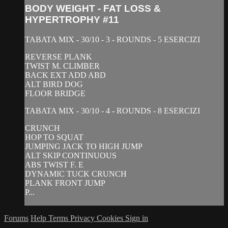
BODY WEIGHT - FAT LOSS &
HYPERTROPHY #11
TABATA MIX - 30/10 - 3 - ROUNDS - 5 ESERCIZI
REVERSE PLANK
TWIST M. CLIMBER
BACK EXT ADD ABD
ALT BIRD DOG
FLOOR BRIDGE
TABATA MIX - 30/10 - 4 - ROUNDS - 8 ESERCIZI
CRUNCH
HOP TO SQUAT
JUMPING JACK TO HIGH JUMP
ALT SKIP CONTINUOUS
ABS TWIST F. E
DYNAMIC TUCK CRUNCH
PLANK FRONT JUMP
P...
Forums
Help
Terms
Privacy
Cookies
Sign in