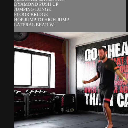
DYAMOND PUSH UP
JUMPING LUNGE
FLOOR BRIDGE
HOP JUMP TO HIGH JUMP
LATERAL BEAR W...