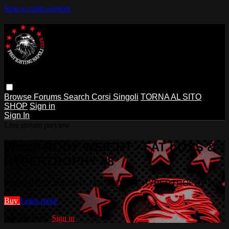
Skip to main content
Browse
Forums
Search
Corsi Singoli
TORNA AL SITO
SHOP
Sign in
Sign In
Live stream preview
Watch BODY WEIGHT - FAT LOSS &
HYPERTROPHY #8
Watch BODY WEIGHT - FAT LOSS & HYPERTROPHY #8
Buy
Learn more
Already paid?
Sign in