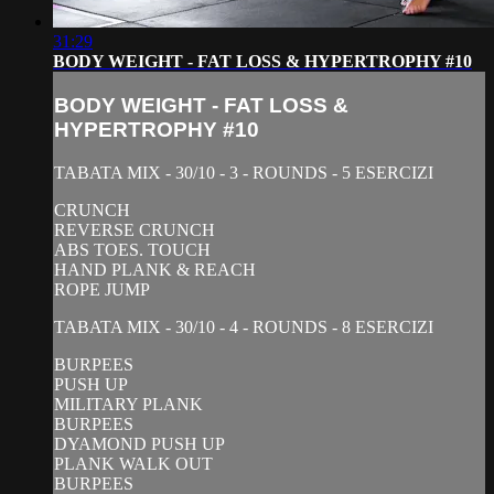
31:29
BODY WEIGHT - FAT LOSS & HYPERTROPHY #10
BODY WEIGHT - FAT LOSS &
HYPERTROPHY #10
TABATA MIX - 30/10 - 3 - ROUNDS - 5 ESERCIZI
CRUNCH
REVERSE CRUNCH
ABS TOES. TOUCH
HAND PLANK & REACH
ROPE JUMP
TABATA MIX - 30/10 - 4 - ROUNDS - 8 ESERCIZI
BURPEES
PUSH UP
MILITARY PLANK
BURPEES
DYAMOND PUSH UP
PLANK WALK OUT
BURPEES