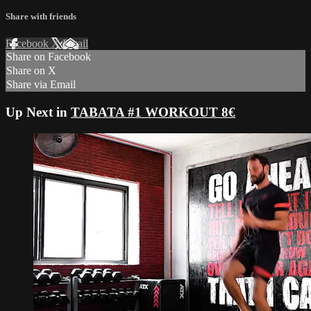
Share with friends
Facebook
X
Email
Share on Facebook
Share on X
Share via Email
Up Next in
TABATA #1 WORKOUT 8€