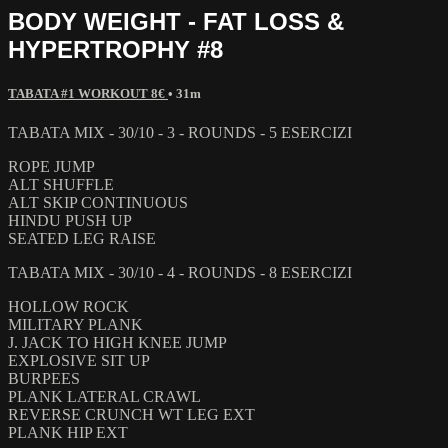
BODY WEIGHT - FAT LOSS &
HYPERTROPHY #8
TABATA #1 WORKOUT 8€
• 31m
TABATA MIX - 30/10 - 3 - ROUNDS - 5 ESERCIZI
ROPE JUMP
ALT SHUFFLE
ALT SKIP CONTINUOUS
HINDU PUSH UP
SEATED LEG RAISE
TABATA MIX - 30/10 - 4 - ROUNDS - 8 ESERCIZI
HOLLOW ROCK
MILITARY PLANK
J. JACK TO HIGH KNEE JUMP
EXPLOSIVE SIT UP
BURPEES
PLANK LATERAL CRAWL
REVERSE CRUNCH WT LEG EXT
PLANK HIP EXT