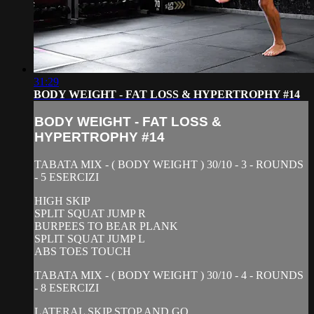
31:29
BODY WEIGHT - FAT LOSS & HYPERTROPHY #14
BODY WEIGHT - FAT LOSS &
HYPERTROPHY #14
TABATA MIX - ( BODY WEIGHT ) 30/10 - 3 - ROUNDS
- 5 ESERCIZI
HIGH SKIP
SPLIT SQUAT JUMP R
BURPEES TO BEAR PLANK
SPLIT SQUAT JUMP L
ABS TOES TOUCH
TABATA MIX - ( BODY WEIGHT ) 30/10 - 4 - ROUNDS
- 8 ESERCIZI
LATERAL SKIP STOP AND GO