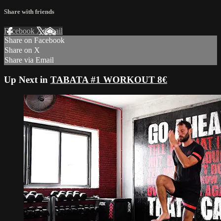
Share with friends
Facebook
X
Email
Share on Facebook
Share on X
Share via Email
Up Next in
TABATA #1 WORKOUT 8€