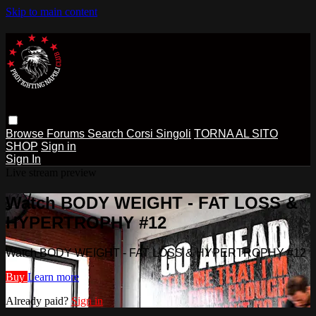
Skip to main content
Browse
Forums
Search
Corsi Singoli
TORNA AL SITO
SHOP
Sign in
Sign In
Live stream preview
Watch BODY WEIGHT - FAT LOSS &
HYPERTROPHY #12
Watch BODY WEIGHT - FAT LOSS & HYPERTROPHY #12
Buy
Learn more
Already paid?
Sign in