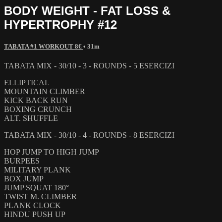
BODY WEIGHT - FAT LOSS &
HYPERTROPHY #12
TABATA #1 WORKOUT 8€
• 31m
TABATA MIX - 30/10 - 3 - ROUNDS - 5 ESERCIZI
ELLIPTICAL
MOUNTAIN CLIMBER
KICK BACK RUN
BOXING CRUNCH
ALT. SHUFFLE
TABATA MIX - 30/10 - 4 - ROUNDS - 8 ESERCIZI
HOP JUMP TO HIGH JUMP
BURPEES
MILITARY PLANK
BOX JUMP
JUMP SQUAT 180°
TWIST M. CLIMBER
PLANK CLOCK
HINDU PUSH UP