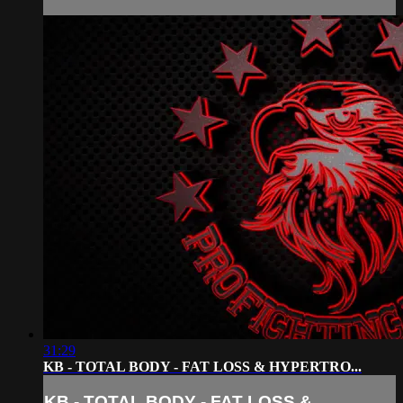
31:29
KB - TOTAL BODY - FAT LOSS & HYPERTRO...
KB - TOTAL BODY - FAT LOSS &