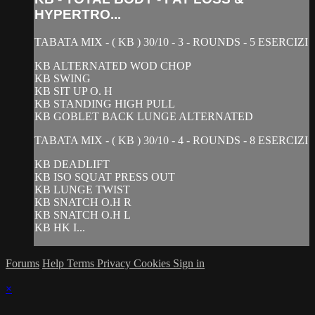
HYPERTRO...
TABATA MIX - ( KB ) 30/10 - 3 - ROUNDS - 5 ESERCIZI
KB ALTERNATED WOD CHOP
KB SWING
KB SIT UP O. H
KB STANDING HIGH PULL
KB GOBLET BACK LUNGE ALTERNATED
TABATA MIX - ( KB ) 30/10 - 4 - ROUNDS - 8 ESERCIZI
KB DEADLIFT
KB ISO SQUAT PRESS OUT
KB LUNGE TWIST
KB SNATCH O.H R
KB SNATCH O.H L
KB HK I...
Forums
Help
Terms
Privacy
Cookies
Sign in
×