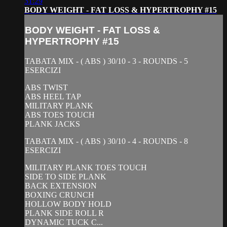
31:29
BODY WEIGHT - FAT LOSS & HYPERTROPHY #15
BODY WEIGHT - FAT LOSS &
HYPERTROPHY #15
TABATA MIX - ( ABS ) 30/10 - 3 - ROUNDS - 5
ESERCIZI
ABS TWIST
ABS HEEL TAP
MILITARY PLANK
ABS TOES TOUCH
PLANK JACKS
TABATA MIX - ( ABS ) 30/10 - 4 - ROUNDS - 8
ESERCIZI
MILITARY PLANK TOES TOUCH
SIDE TO SIDE PLANK
BACK EXTENSION
BOXING CRUNCH
HOLLOW BODY HOLD
PLANK SIDE ROLL R
DYNAMIC TUCK C...