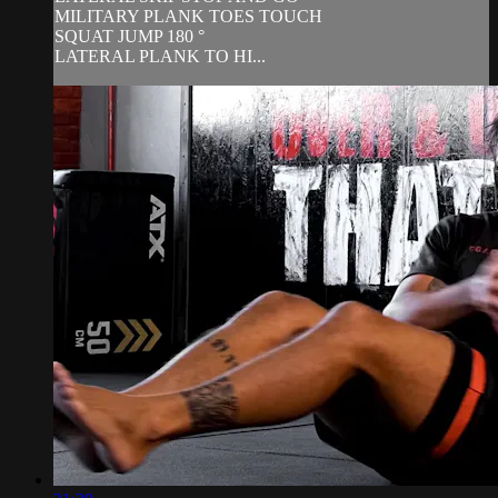
MILITARY PLANK TOES TOUCH
SQUAT JUMP 180 °
LATERAL PLANK TO HI...