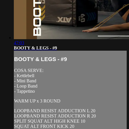
47:03
BOOTY & LEGS - #9
BOOTY & LEGS - #9
COSA SERVE:
- Kettlebell
- Mini Band
- Loop Band
- Tappetino
WARM UP x 3 ROUND
LOOPBAND RESIST ADDUCTION L 20
LOOPBAND RESIST ADDUCTION R 20
SPLIT SQUAT ALT HIGH KNEE 10
SQUAT ALT FRONT KICK 20