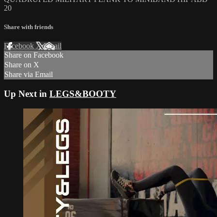
20
Share with friends
Facebook
X
Email
Share on Facebook
Share on X
Share via Email
Up Next in
LEGS&BOOTY