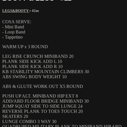
LEGS&BOOTY
• 42m
COSA SERVE:
- Mini Band
- Loop Band
- Tappetino
WARM UP x 3 ROUND
LEG RISE CRUNCH MINIBAND 20
PLANK SIDE KICK ADD L 10
PLANK SIDE KICK ADD R 10
KB STABILITY MOUNTAIN CLIMBERS 30
ABS SWING BODY WEIGHT 10
ABS & GLUTE WORK OUT X5 ROUND
PUSH UP ALT. MINIBAND HIP EXT 8
ADD/ABD FLOOR BRIDGE MINIBAND 30
JUMP SQUAT SIDE TO SIDE LUNGE 24
REVERSE PLANK TO TOES TOUCH 20
SKATERS 20
LUNGE COMBO 3 WAY 30
QUADRUPED MILITARY PLANK TO MINIBAND HIP ABD