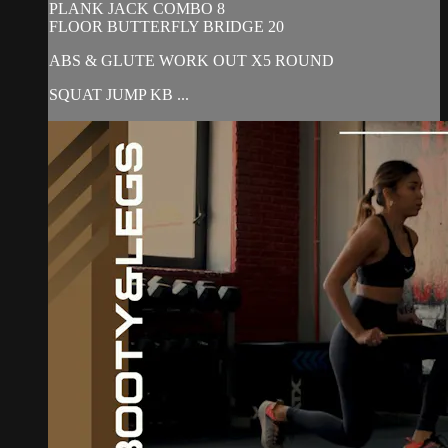
PLANK JACK COMBO 8
FLOOR BUTTERFLY BRIDGE 20
ABS & GLUTE WORK OUT X5 ROUND
SQUAT JUMP KB ...