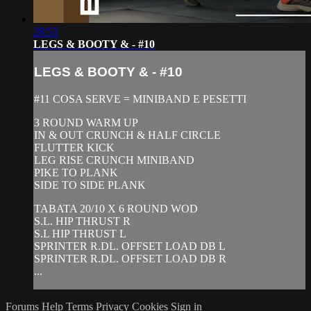
28:53
LEGS & BOOTY & - #10
LEGS & BOOTY & - #10
#11 COSA SERVE = MINIBAND E PESETTI
3 ROUND WARM UP
IN & OUT CRUNCH & HALF CIRCLE
FLUTTER KICK
LEG RISE CRUNCH MINIBAND
PIKE TO PLANK
SIDE TO SIDE PLANK
TABATA 20/10 X 6 ROUND WOD
S.L. HIP THRUST R
S.L HIP THRUST L
SPRINTER R.DL. OFFSET LOAD DB L
SPRINTER R.DL. OFFSET LOAD DB R
...
Forums
Help
Terms
Privacy
Cookies
Sign in