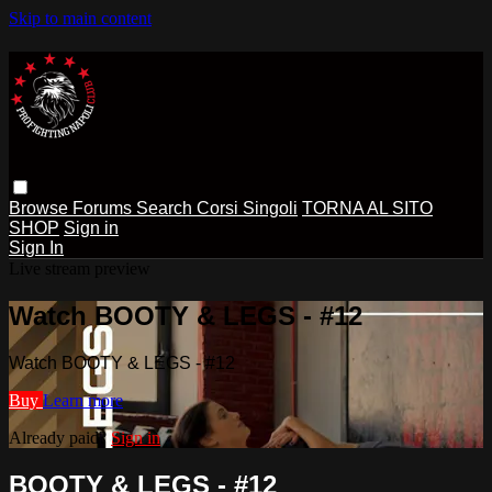
Skip to main content
Browse
Forums
Search
Corsi Singoli
TORNA AL SITO
SHOP
Sign in
Sign In
Live stream preview
Watch BOOTY & LEGS - #12
Watch BOOTY & LEGS - #12
Buy
Learn more
Already paid?
Sign in
BOOTY & LEGS - #12