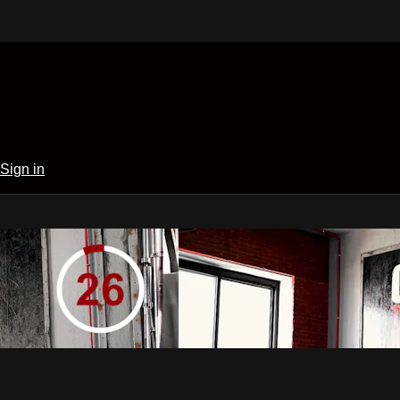
Sign in