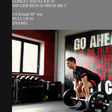
GOBLET SQUAT KB 10
DIP GRIP BENCH PRESS BB 5
x 6 Round 30" rest
PULL UP 10
DYAMO...