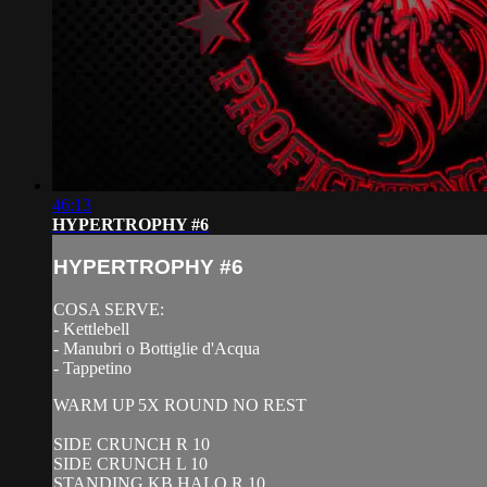
46:13
HYPERTROPHY #6
HYPERTROPHY #6
COSA SERVE:
- Kettlebell
- Manubri o Bottiglie d'Acqua
- Tappetino
WARM UP 5X ROUND NO REST
SIDE CRUNCH R 10
SIDE CRUNCH L 10
STANDING KB HALO R 10