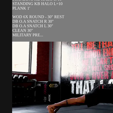
STANDING KB HALO L=10
PLANK 1'
WOD 6X ROUND - 30" REST
DB O.A SNATCH R 30"
DB O.A SNATCH L 30"
CLEAN 30"
MILITARY PRE...