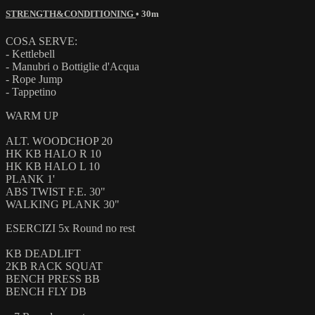
STRENGTH&CONDITIONING
• 30m
COSA SERVE:
- Kettlebell
- Manubri o Bottiglie d'Acqua
- Rope Jump
- Tappetino
WARM UP
ALT. WOODCHOP 20
HK KB HALO R 10
HK KB HALO L 10
PLANK 1'
ABS TWIST F.E. 30"
WALKING PLANK 30"
ESERCIZI 5x Round no rest
KB DEADLIFT
2KB RACK SQUAT
BENCH PRESS BB
BENCH FLY DB