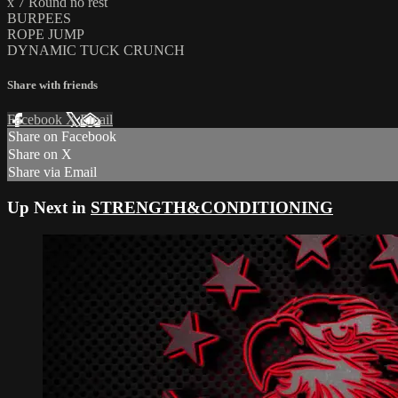
x 7 Round no rest
BURPEES
ROPE JUMP
DYNAMIC TUCK CRUNCH
Share with friends
Facebook
X
Email
Share on Facebook
Share on X
Share via Email
Up Next in
STRENGTH&CONDITIONING