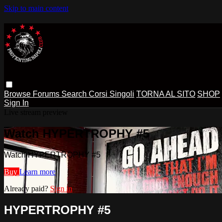
Skip to main content
Browse
Forums
Search
Corsi Singoli
TORNA AL SITO
SHOP
Sign In
Live stream preview
Watch HYPERTROPHY #5
Watch HYPERTROPHY #5
Buy
Learn more
Already paid?
Sign in
HYPERTROPHY #5