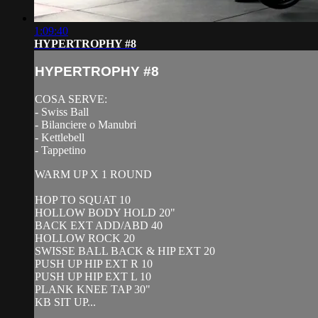
1:09:40
HYPERTROPHY #8
HYPERTROPHY #8
COSA SERVE:
- Swiss Ball
- Bilanciere o Manubri
- Kettlebell
- Tappetino
WARM UP X 1 ROUND
HOP TO SQUAT 10
HOLLOW BODY HOLD 20"
BACK EXT ADD/ABD 40
HOLLOW ROCK 20
SWISSE BALL BACK & HIP EXT 20
PUSH UP HIP EXT R 10
PUSH UP HIP EXT L 10
PLANK KNEE TAP 30"
KB SIT UP...