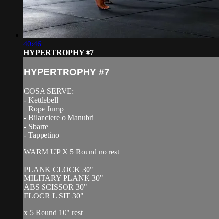
40:46
HYPERTROPHY #7
HYPERTROPHY #7
COSA SERVE:
- Kettlebell
- Rope Jump
- Bilanciere o Manubri
- Sbarre
- Tappetino
WARM UP X 5 Round no rest
PLANK CLOCK 30"
MILITARY PLANK 30"
ABS SCISSOR 30"
FLOOR L SIT 30"
x 5 Round 10" rest