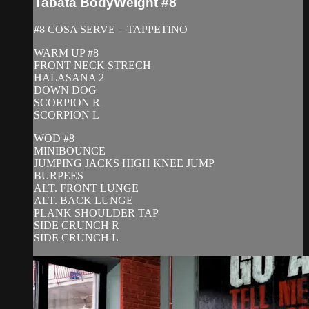
Tabata BodyWeight #8
#8 COSA SERVE = TAPPETINO
WARM UP #8
FRONT NECK STRECH
HALASANA 2
DOWN DOG
SCORPION R
SCORPION L
WOD #8
MINIBOUNCE
JUMPING JACKS HIGH KNEE JUMP
BURPEES
ALT. FRONT LUNGE
ALT. BACK LUNGE
PLANK SHOULDER TAP
SIDE CRUNCH R
SIDE CRUNCH L