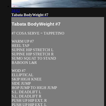
34:02
Tabata BodyWeight #7
Tabata BodyWeight #7
#7 COSA SERVE = TAPPETINO
WARM UP #7
HEEL TAP
SUPINE HIP STRETCH L
SUPINE HIP STRETCH R
SUMO SQUAT TO STAND
BABOON L&R
WOD #7
ELLIPTICAL
SKIP HIGH KNEE
SIDE JUMP
HOP JUMP TO HIGH JUMP
S.L. DEADLIFT L
S.L. DEADLIFT R
PUSH UP HIP EXT. R
PUSH UP HIP EXT. L