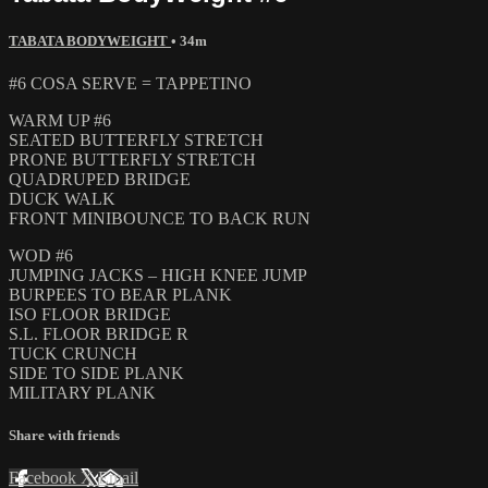
TABATA BODYWEIGHT
• 34m
#6 COSA SERVE = TAPPETINO
WARM UP #6
SEATED BUTTERFLY STRETCH
PRONE BUTTERFLY STRETCH
QUADRUPED BRIDGE
DUCK WALK
FRONT MINIBOUNCE TO BACK RUN
WOD #6
JUMPING JACKS – HIGH KNEE JUMP
BURPEES TO BEAR PLANK
ISO FLOOR BRIDGE
S.L. FLOOR BRIDGE R
TUCK CRUNCH
SIDE TO SIDE PLANK
MILITARY PLANK
Share with friends
Facebook
X
Email