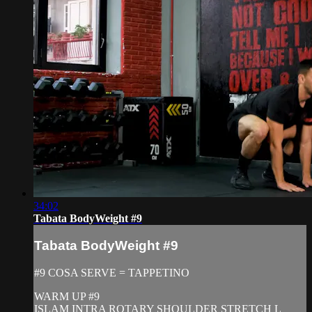
34:02
Tabata BodyWeight #9
Tabata BodyWeight #9
#9 COSA SERVE = TAPPETINO
WARM UP #9
ISLAM INTRA ROTARY SHOULDER STRETCH L