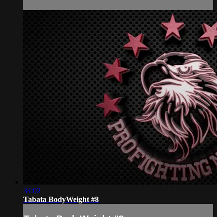
34:02
Tabata BodyWeight #8