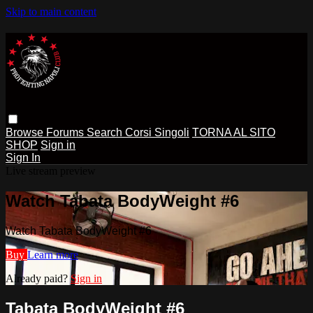
Skip to main content
Browse
Forums
Search
Corsi Singoli
TORNA AL SITO
SHOP
Sign in
Sign In
Live stream preview
Watch Tabata BodyWeight #6
Watch Tabata BodyWeight #6
Buy
Learn more
Already paid?
Sign in
Tabata BodyWeight #6