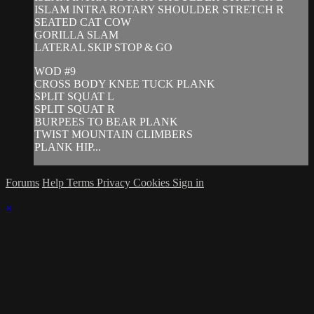
ISLAM INTRA ROTARY SHOULDER STRETCH R
SEATED CAT COW
GORILLA SLAM
LATERAL SKIP STOP & GO
WOD #9
CROSS BODY KNEE TUCK PLANK
SPLIT SQUAT L
SPLIT SQUAT R
BURPEES TO BEAR PLANK
TWIST MOUNTAIN CLIMBERS
PLANK HIP...
Forums
Help
Terms
Privacy
Cookies
Sign in
×