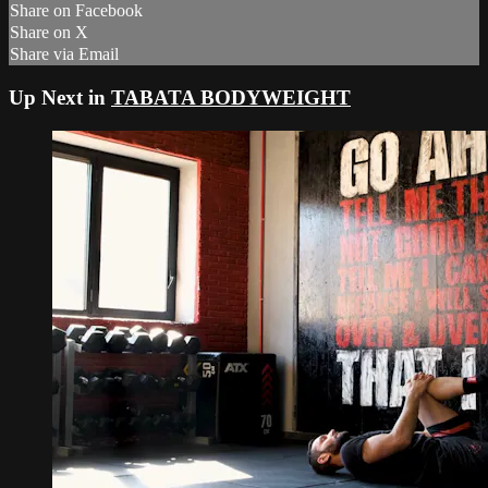
Share on Facebook
Share on X
Share via Email
Up Next in
TABATA BODYWEIGHT