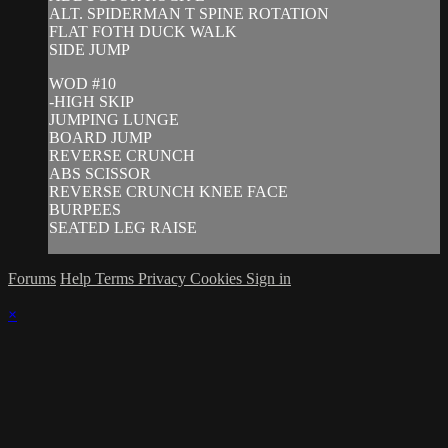
ALT. SPIDERMAN T SPINE ROTATION
FLAT FOTH DUCK WALK
SIDE JUMP
WOD #10
-HIGH SKIP
JUMPING LUNGE
BOARD JUMP
REVERSE CRUNCH
ABS SCISSOR
REVERSE CRUNCH KNEE FACE
BURPEES
SEATED LEG RAISE
Forums
Help
Terms
Privacy
Cookies
Sign in
×