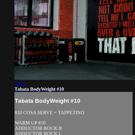
34:02
Tabata BodyWeight #10
Tabata BodyWeight #10
#10 COSA SERVE = TAPPETINO
WARM UP #10
ADDUCTOR ROCK R
ADDUCTOR ROCK L