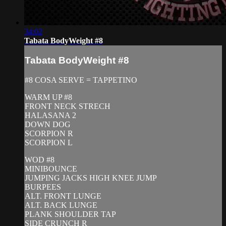
34:02
Tabata BodyWeight #8
Tabata BodyWeight #8
#8 COSA SERVE = TAPPETINO
WARM UP #8
FRONT NECK STRECH
HALASANA 2
DOWN DOG
SCORPION R
SCORPION L
WOD #8
MINIBOUNCE
JUMPING JACKS HIGH KNEE JUMP
BURPEES
ALT. FRONT LUNGE
ALT. BACK LUNGE
PLANK SHOULDER TAP
SIDE CRUNCH R