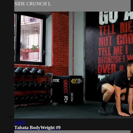
SIDE CRUNCH L
34:02
Tabata BodyWeight #9