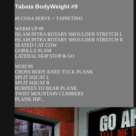
Tabata BodyWeight #9
#9 COSA SERVE = TAPPETINO
WARM UP #9
ISLAM INTRA ROTARY SHOULDER STRETCH L
ISLAM INTRA ROTARY SHOULDER STRETCH R
SEATED CAT COW
GORILLA SLAM
LATERAL SKIP STOP & GO
WOD #9
CROSS BODY KNEE TUCK PLANK
SPLIT SQUAT L
SPLIT SQUAT R
BURPEES TO BEAR PLANK
TWIST MOUNTAIN CLIMBERS
PLANK HIP...