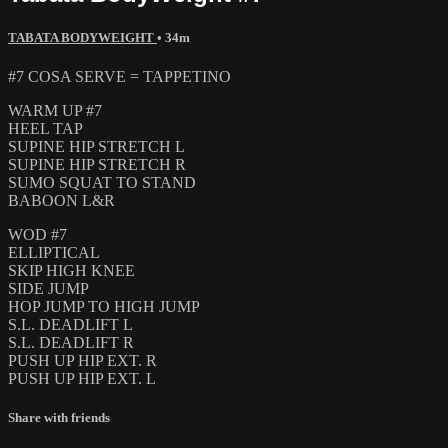
TABATA BODYWEIGHT
• 34m
#7 COSA SERVE = TAPPETINO
WARM UP #7
HEEL TAP
SUPINE HIP STRETCH L
SUPINE HIP STRETCH R
SUMO SQUAT TO STAND
BABOON L&R
WOD #7
ELLIPTICAL
SKIP HIGH KNEE
SIDE JUMP
HOP JUMP TO HIGH JUMP
S.L. DEADLIFT L
S.L. DEADLIFT R
PUSH UP HIP EXT. R
PUSH UP HIP EXT. L
Share with friends