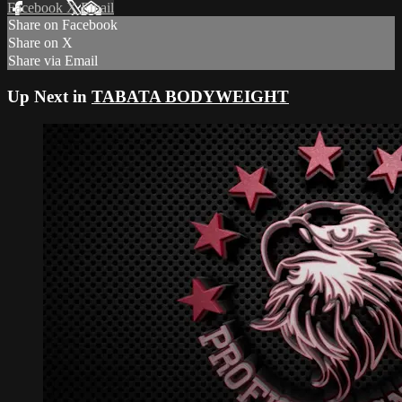
Facebook
X
Email
Share on Facebook
Share on X
Share via Email
Up Next in
TABATA BODYWEIGHT