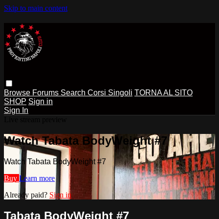
Skip to main content
Browse
Forums
Search
Corsi Singoli
TORNA AL SITO
SHOP
Sign in
Sign In
Live stream preview
Watch Tabata BodyWeight #7
Watch Tabata BodyWeight #7
Buy
Learn more
Already paid?
Sign in
Tabata BodyWeight #7