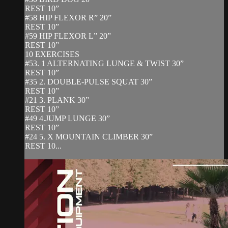
REST 10”
#58 HIP FLEXOR R” 20”
REST 10”
#59 HIP FLEXOR L” 20”
REST 10”
10 EXERCISES
#53. 1 ALTERNATING LUNGE & TWIST 30”
REST 10”
#35 2. DOUBLE-PULSE SQUAT 30”
REST 10”
#21 3. PLANK 30”
REST 10”
#49 4.JUMP LUNGE 30”
REST 10”
#24 5. X MOUNTAIN CLIMBER 30”
REST 10...