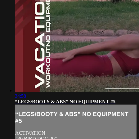
34:58
“LEGS/BOOTY & ABS” NO EQUIPMENT #5
“LEGS/BOOTY & ABS” NO EQUIPMENT
#5
ACTIVATION
#30 BIRD DOG 20”