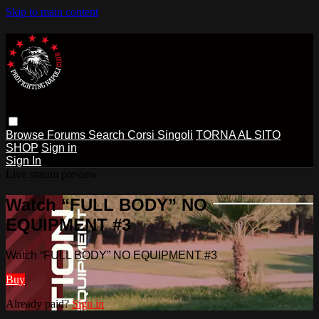
Skip to main content
Browse
Forums
Search
Corsi Singoli
TORNA AL SITO
SHOP
Sign in
Sign In
Live stream preview
Watch “FULL BODY” NO
EQUIPMENT #3
Watch “FULL BODY” NO EQUIPMENT #3
Buy
Already paid?
Sign in