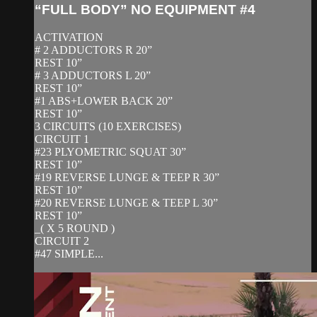
“FULL BODY” NO EQUIPMENT #4
ACTIVATION
# 2 ADDUCTORS R 20”
REST 10”
# 3 ADDUCTORS L 20”
REST 10”
#1 ABS+LOWER BACK 20”
REST 10”
3 CIRCUITS (10 EXERCISES)
CIRCUIT 1
#23 PLYOMETRIC SQUAT 30”
REST 10”
#19 REVERSE LUNGE & TEEP R 30”
REST 10”
#20 REVERSE LUNGE & TEEP L 30”
REST 10”
_( X 5 ROUND )
CIRCUIT 2
#47 SIMPLE...