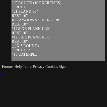
3 CIRCUITS (10 EXERCISES)
CIRCUIT 1
#21 PLANK 30”
REST 10”
#9 LAY-DOWN PUSH-UP 30”
REST 10”
#11 SIDE PLANK L 30”
REST 10”
#12 SIDE PLANK R 30”
REST 10”
_ ( X 5 ROUND)
CIRCUIT 2
#13 CATERPI...
Forums
Help
Terms
Privacy
Cookies
Sign in
×