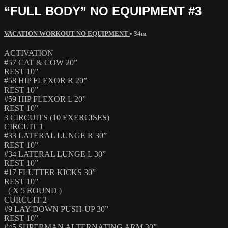
“FULL BODY” NO EQUIPMENT #3
VACATION WORKOUT NO EQUIPMENT
• 34m
ACTIVATION
#57 CAT & COW 20”
REST 10”
#58 HIP FLEXOR R 20”
REST 10”
#59 HIP FLEXOR L 20”
REST 10”
3 CIRCUITS (10 EXERCISES)
CIRCUIT 1
#33 LATERAL LUNGE R 30”
REST 10”
#34 LATERAL LUNGE L 30”
REST 10”
#17 FLUTTER KICKS 30”
REST 10”
_( X 5 ROUND )
CURCUIT 2
#9 LAY-DOWN PUSH-UP 30”
REST 10”
#45 SUPERMAN ALTERNATING ARM 30”