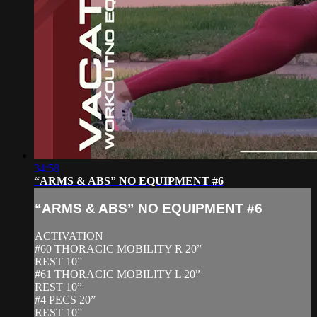
34:58
“ARMS & ABS” NO EQUIPMENT #6
“ARMS & ABS” NO EQUIPMENT #6
ACTIVATION
#60 THORACIC MOBILITY R 20”
REST 10”
#61 THORACIC MOBILITY L 20”
REST 10”
#4 PECS 20”
REST 10”