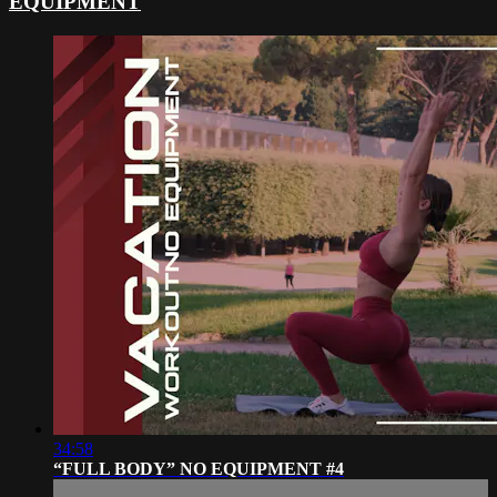
EQUIPMENT
34:58
“FULL BODY” NO EQUIPMENT #4