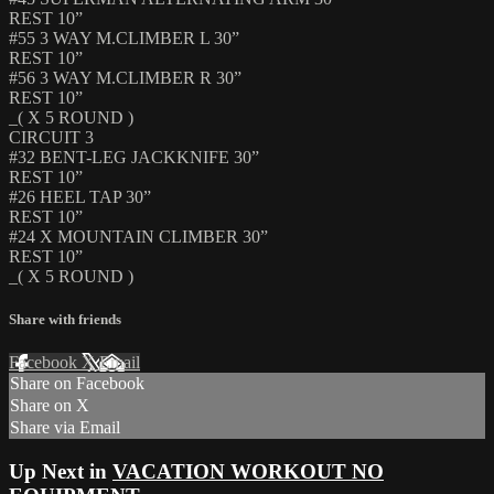
REST 10”
#55 3 WAY M.CLIMBER L 30”
REST 10”
#56 3 WAY M.CLIMBER R 30”
REST 10”
_( X 5 ROUND )
CIRCUIT 3
#32 BENT-LEG JACKKNIFE 30”
REST 10”
#26 HEEL TAP 30”
REST 10”
#24 X MOUNTAIN CLIMBER 30”
REST 10”
_( X 5 ROUND )
Share with friends
Facebook
X
Email
Share on Facebook
Share on X
Share via Email
Up Next in
VACATION WORKOUT NO