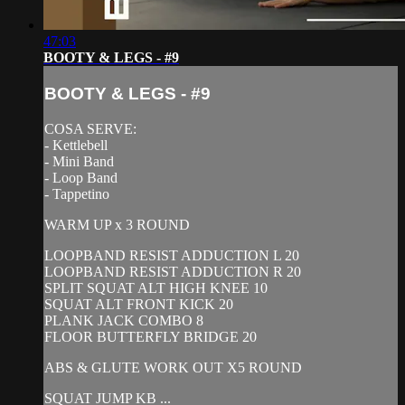
47:03
BOOTY & LEGS - #9
BOOTY & LEGS - #9
COSA SERVE:
- Kettlebell
- Mini Band
- Loop Band
- Tappetino
WARM UP x 3 ROUND
LOOPBAND RESIST ADDUCTION L 20
LOOPBAND RESIST ADDUCTION R 20
SPLIT SQUAT ALT HIGH KNEE 10
SQUAT ALT FRONT KICK 20
PLANK JACK COMBO 8
FLOOR BUTTERFLY BRIDGE 20
ABS & GLUTE WORK OUT X5 ROUND
SQUAT JUMP KB ...