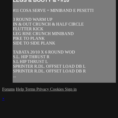
LEGS & BOOTY & - #10
#11 COSA SERVE = MINIBAND E PESETTI
3 ROUND WARM UP
IN & OUT CRUNCH & HALF CIRCLE
FLUTTER KICK
LEG RISE CRUNCH MINIBAND
PIKE TO PLANK
SIDE TO SIDE PLANK
TABATA 20/10 X 6 ROUND WOD
S.L. HIP THRUST R
S.L HIP THRUST L
SPRINTER R.DL. OFFSET LOAD DB L
SPRINTER R.DL. OFFSET LOAD DB R
...
Forums
Help
Terms
Privacy
Cookies
Sign in
×