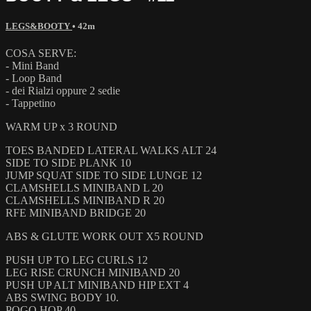
LEGS&BOOTY
• 42m
COSA SERVE:
- Mini Band
- Loop Band
- dei Rialzi oppure 2 sedie
- Tappetino
WARM UP x 3 ROUND
TOES BANDED LATERAL WALKS ALT 24
SIDE TO SIDE PLANK 10
JUMP SQUAT SIDE TO SIDE LUNGE 12
CLAMSHELLS MINIBAND L 20
CLAMSHELLS MINIBAND R 20
RFE MINIBAND BRIDGE 20
ABS & GLUTE WORK OUT X5 ROUND
PUSH UP TO LEG CURLS 12
LEG RISE CRUNCH MINIBAND 20
PUSH UP ALT MINIBAND HIP EXT 4
ABS SWING BODY 10.
POGO HOP 40