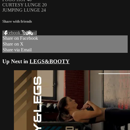
CURTESY LUNGE 20
JUMPING LUNGE 24
Share with friends
Facebook
X
Email
Share on Facebook
Share on X
Share via Email
Up Next in
LEGS&BOOTY