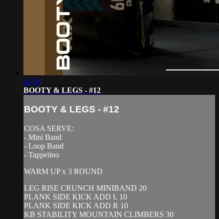
42:56
BOOTY & LEGS - #12
BOOTY & LEGS - #12
COSA SERVE:
- Mini Band
- Loop Band
- Tappetino
WARM UP x 3 ROUND
LEG RISE CRUNCH MINIBAND 20
PLANK SIDE KICK ADD L 10
PLANK SIDE KICK ADD R 10
KB STABILITY MOUNTAIN CLIMBERS 30