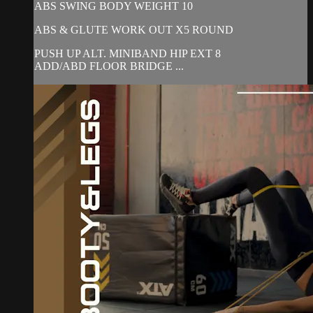
ABS SWING BODY WEIGHT 10
ABS & GLUTE WORK OUT X5 ROUND
PUSH UP ALT. MINIBAND HIP EXT 8
ADD/ABD FLOOR BRIDGE ...