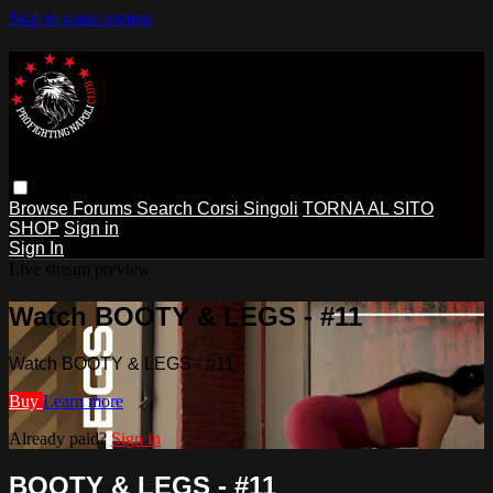
Skip to main content
Browse
Forums
Search
Corsi Singoli
TORNA AL SITO
SHOP
Sign in
Sign In
Live stream preview
Watch BOOTY & LEGS - #11
Watch BOOTY & LEGS - #11
Buy
Learn more
Already paid?
Sign in
BOOTY & LEGS - #11