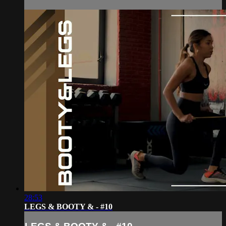
28:53
LEGS & BOOTY & - #10